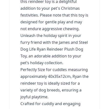
this reindeer toy is a delightful
addition to your pet's Christmas
festivities. Please note that this toy is
designed for gentle play and may
not endure aggressive chewing.
Unleash the holiday spirit in your
furry friend with the James and Steel
Dog Life Ryan Reindeer Plush Dog
Toy, an adorable addition to your
pet’s holiday collection.
Perfectly Size for cuddles measuring
approximately 40x35x12cm, Ryan the
reindeer toy is ideally sized for a
variety of dog breeds, ensuring a
joyful playtime.
Crafted for cuddly and engaging