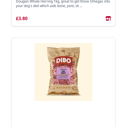
Dougies Whole Herring 1kg, great to get those Omegas into
your dog's diet which aids bone, joint, sk ...
£3.80