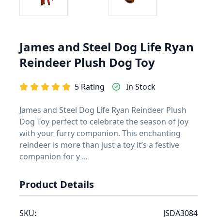
James and Steel Dog Life Ryan
Reindeer Plush Dog Toy
5 Rating
In Stock
James and Steel Dog Life Ryan Reindeer Plush
Dog Toy perfect to celebrate the season of joy
with your furry companion. This enchanting
reindeer is more than just a toy it’s a festive
companion for y ...
Product Details
SKU:
JSDA3084