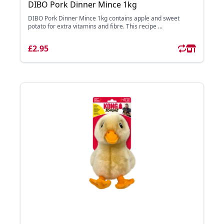
DIBO Pork Dinner Mince 1kg
DIBO Pork Dinner Mince 1kg contains apple and sweet
potato for extra vitamins and fibre. This recipe ...
£2.95