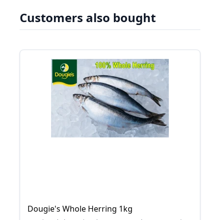
Customers also bought
Dougie's Whole Herring 1kg