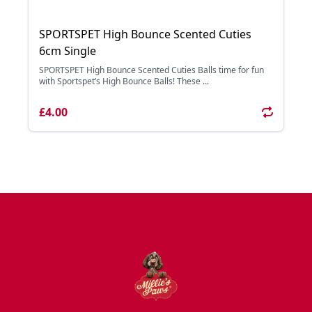
SPORTSPET High Bounce Scented Cuties
6cm Single
SPORTSPET High Bounce Scented Cuties Balls time for fun
with Sportspet’s High Bounce Balls! These ...
£4.00