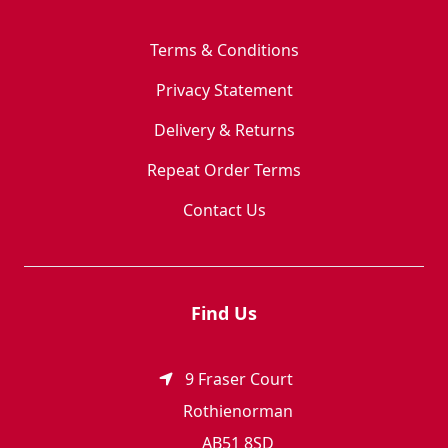
Terms & Conditions
Privacy Statement
Delivery & Returns
Repeat Order Terms
Contact Us
Find Us
9 Fraser Court
Rothienorman
AB51 8SD