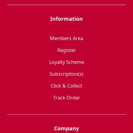
Information
Members Area
Register
Loyalty Scheme
Subscription(s)
Click & Collect
Track Order
Company