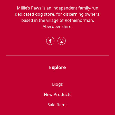
Millie’s Paws is an independent family-run
dedicated dog store, for discerning owners,
based in the village of Rothienorman,
Aberdeenshire.
Explore
Blogs
New Products
Sale Items