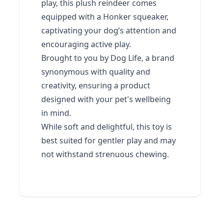
play, this plush reindeer comes
equipped with a Honker squeaker,
captivating your dog’s attention and
encouraging active play.
Brought to you by Dog Life, a brand
synonymous with quality and
creativity, ensuring a product
designed with your pet's wellbeing
in mind.
While soft and delightful, this toy is
best suited for gentler play and may
not withstand strenuous chewing.