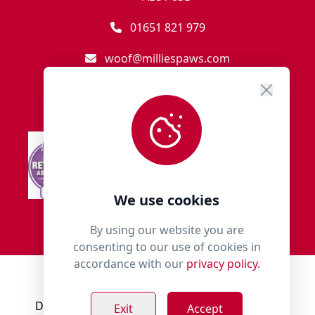
01651 821 979
woof@milliespaws.com
We use cookies
By using our website you are
consenting to our use of cookies in
accordance with our
privacy policy.
© 2018 - 2026 Millies Paws.
Designed, Developed & Hosted by:
Build Bytes
Exit
Accept