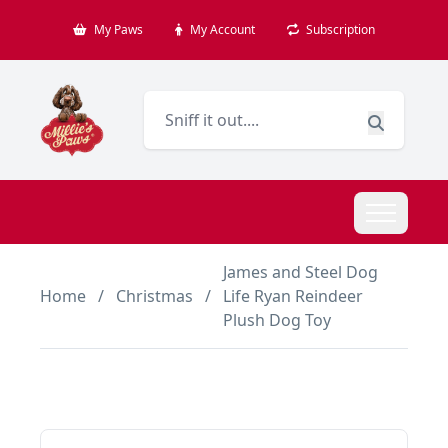
My Paws
My Account
Subscription
James and Steel Dog
Home
/
Christmas
/
Life Ryan Reindeer
Plush Dog Toy