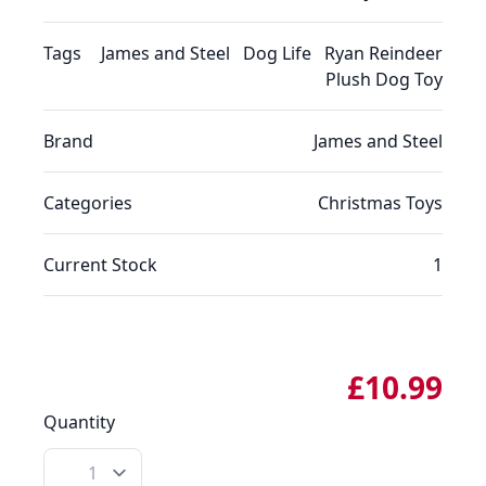
Tags
James and Steel
Dog Life
Ryan Reindeer
Plush Dog Toy
Brand
James and Steel
Categories
Christmas
Toys
Current Stock
1
£10.99
Quantity
Quantity