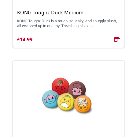
KONG Toughz Duck Medium
KONG Toughz Duck is a tough, squeaky, and snuggly plush,
all wrapped up in one toy! Thrashing, shaki ...
£14.99