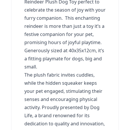
Reindeer Plush Dog Toy perfect to
celebrate the season of joy with your
furry companion. This enchanting
reindeer is more than just a toy it’s a
festive companion for your pet,
promising hours of joyful playtime.
Generously sized at 40x35x12cm, it’s
a fitting playmate for dogs, big and
small.
The plush fabric invites cuddles,
while the hidden squeaker keeps
your pet engaged, stimulating their
senses and encouraging physical
activity. Proudly presented by Dog
Life, a brand renowned for its
dedication to quality and innovation,