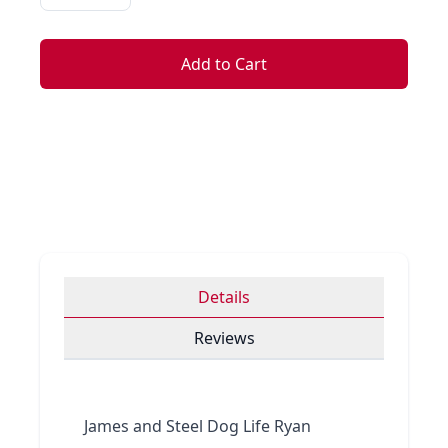
Add to Cart
Details
Reviews
James and Steel Dog Life Ryan