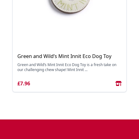
Green and Wild’s Mint Innit Eco Dog Toy
Green and Wild’s Mint Innit Eco Dog Toy is a fresh take on
our challenging chew shape! Mint Innit ...
£7.96