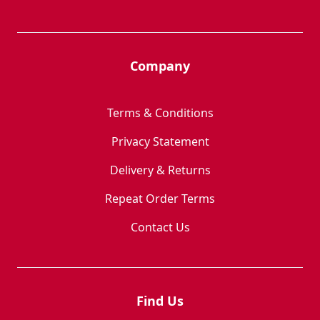
Company
Terms & Conditions
Privacy Statement
Delivery & Returns
Repeat Order Terms
Contact Us
Find Us