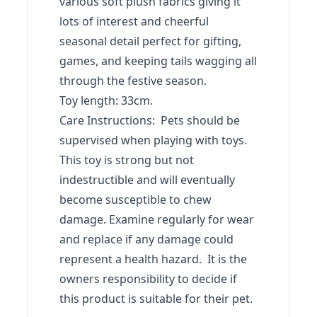
various soft plush fabrics giving it
lots of interest and cheerful
seasonal detail perfect for gifting,
games, and keeping tails wagging all
through the festive season.
Toy length: 33cm.
Care Instructions: Pets should be
supervised when playing with toys.
This toy is strong but not
indestructible and will eventually
become susceptible to chew
damage. Examine regularly for wear
and replace if any damage could
represent a health hazard. It is the
owners responsibility to decide if
this product is suitable for their pet.