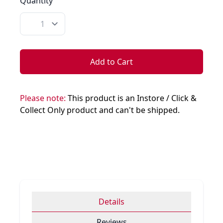
Quantity
Quantity
Add to Cart
Please note:
This product is an Instore / Click &
Collect Only product and can't be shipped.
Details
Reviews