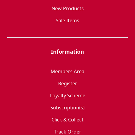
New Products
Sale Items
Information
Members Area
Register
Loyalty Scheme
Subscription(s)
Click & Collect
Track Order