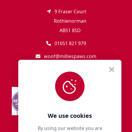
9 Fraser Court
Rothienorman
AB51 8SD
01651 821 979
woof@milliespaws.com
We use cookies
By using our website you are