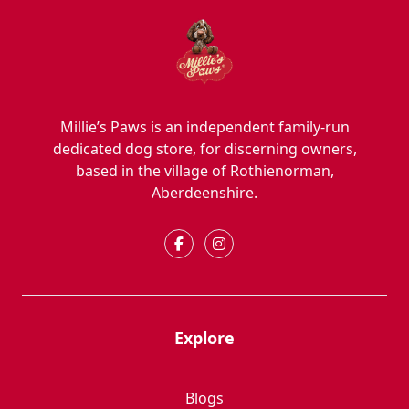
Millie’s Paws is an independent family-run
dedicated dog store, for discerning owners,
based in the village of Rothienorman,
Aberdeenshire.
Explore
Blogs