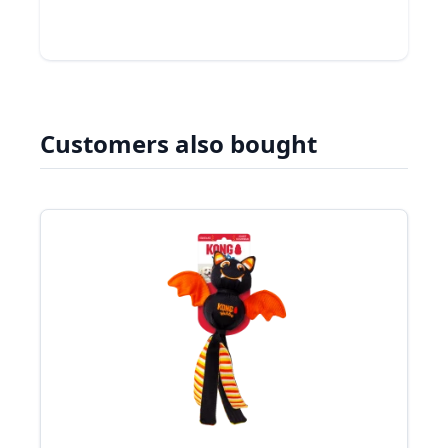
Customers also bought