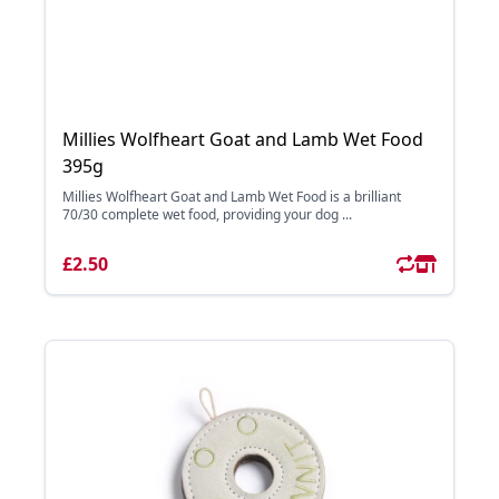
Millies Wolfheart Goat and Lamb Wet Food
395g
Millies Wolfheart Goat and Lamb Wet Food is a brilliant
70/30 complete wet food, providing your dog ...
£2.50