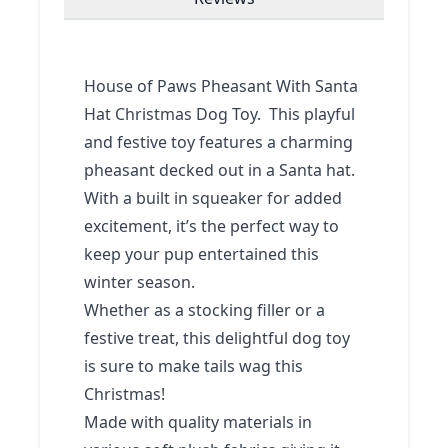
House of Paws Pheasant With Santa
Hat Christmas Dog Toy. This playful
and festive toy features a charming
pheasant decked out in a Santa hat.
With a built in squeaker for added
excitement, it’s the perfect way to
keep your pup entertained this
winter season.
Whether as a stocking filler or a
festive treat, this delightful dog toy
is sure to make tails wag this
Christmas!
Made with quality materials in