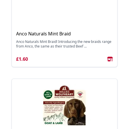
Anco Naturals Mint Braid
Anco Naturals Mint Braid! Introducing the new braids range
from Anco, the same as their trusted Beef ...
£1.60