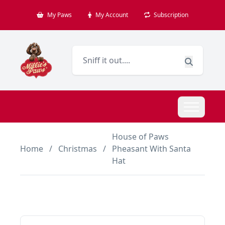
My Paws
My Account
Subscription
House of Paws
Home
/
Christmas
/
Pheasant With Santa
Hat