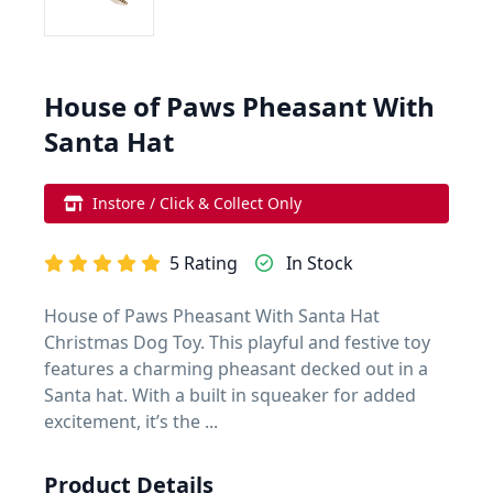
House of Paws Pheasant With
Santa Hat
Instore / Click & Collect Only
5 Rating
In Stock
House of Paws Pheasant With Santa Hat
Christmas Dog Toy. This playful and festive toy
features a charming pheasant decked out in a
Santa hat. With a built in squeaker for added
excitement, it’s the ...
Product Details