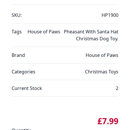
SKU:
HP1900
Tags
House of Paws
Pheasant With Santa Hat
Christmas Dog Toy.
Brand
House of Paws
Categories
Christmas
Toys
Current Stock
2
£7.99