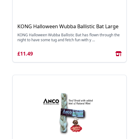
KONG Halloween Wubba Ballistic Bat Large
KONG Halloween Wubba Ballistic Bat has flown through the
night to have some tug and fetch fun with y ...
£11.49