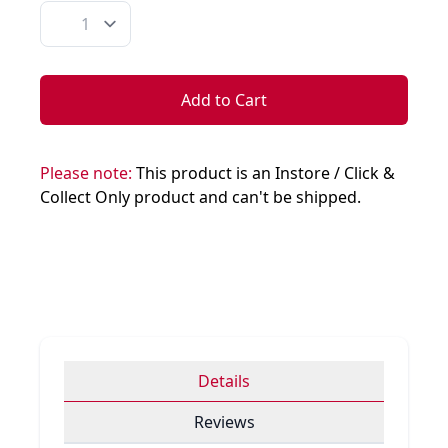
Quantity
Add to Cart
Please note:
This product is an Instore / Click &
Collect Only product and can't be shipped.
Details
Reviews