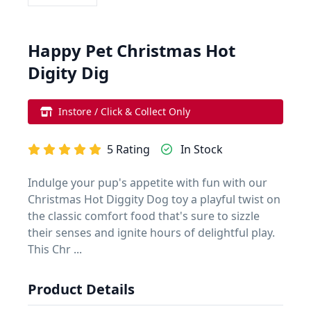
Happy Pet Christmas Hot
Digity Dig
Instore / Click & Collect Only
5 Rating
In Stock
Indulge your pup's appetite with fun with our
Christmas Hot Diggity Dog toy a playful twist on
the classic comfort food that's sure to sizzle
their senses and ignite hours of delightful play.
This Chr ...
Product Details