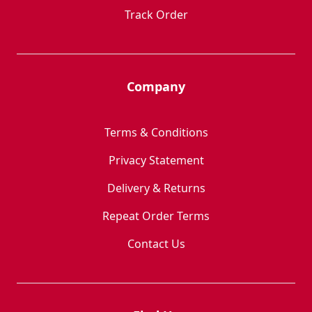
Track Order
Company
Terms & Conditions
Privacy Statement
Delivery & Returns
Repeat Order Terms
Contact Us