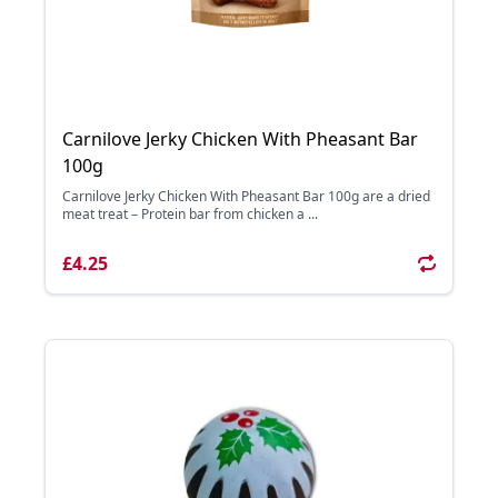
Carnilove Jerky Chicken With Pheasant Bar
100g
Carnilove Jerky Chicken With Pheasant Bar 100g are a dried
meat treat – Protein bar from chicken a ...
£4.25