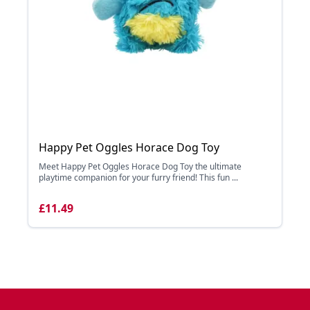
Happy Pet Oggles Horace Dog Toy
Meet Happy Pet Oggles Horace Dog Toy the ultimate
playtime companion for your furry friend! This fun ...
£11.49