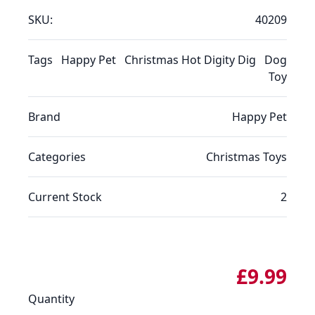
SKU:
40209
Tags
Happy Pet
Christmas Hot Digity Dig
Dog
Toy
Brand
Happy Pet
Categories
Christmas
Toys
Current Stock
2
£9.99
Quantity