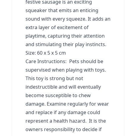
festive sausage is an exciting
squeaker that emits an enticing
sound with every squeeze. It adds an
extra layer of excitement of
playtime, capturing their attention
and stimulating their play instincts.
Size: 60 x 5 x 5 cm
Care Instructions:
Pets should be
supervised when playing with toys.
This toy is strong but not
indestructible and will eventually
become susceptible to chew
damage. Examine regularly for wear
and replace if any damage could
represent a health hazard. It is the
owners responsibility to decide if