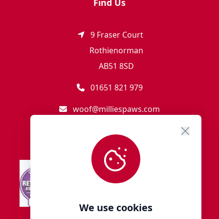
Find Us
9 Fraser Court
Rothienorman
AB51 8SD
01651 821 979
woof@milliespaws.com
We use cookies