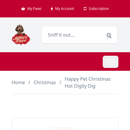
My Paws
My Account
Subscription
Happy Pet Christmas
Home
/
Christmas
/
Hot Digity Dig