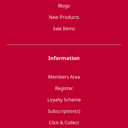
Blogs
New Products
Sale Items
Information
Members Area
Register
Loyalty Scheme
Subscription(s)
Click & Collect