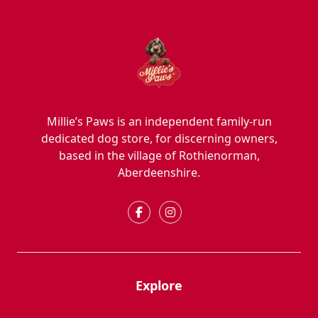
Millie’s Paws is an independent family-run
dedicated dog store, for discerning owners,
based in the village of Rothienorman,
Aberdeenshire.
Explore