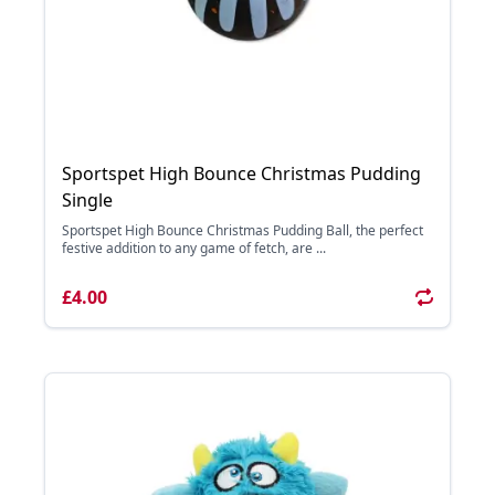
Sportspet High Bounce Christmas Pudding
Single
Sportspet High Bounce Christmas Pudding Ball, the perfect
festive addition to any game of fetch, are ...
£4.00