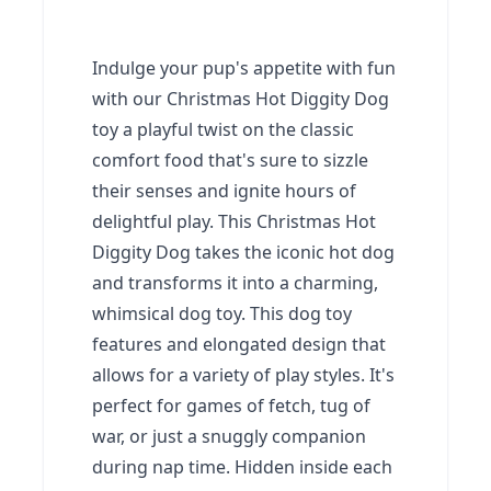
Indulge your pup's appetite with fun
with our Christmas Hot Diggity Dog
toy a playful twist on the classic
comfort food that's sure to sizzle
their senses and ignite hours of
delightful play. This Christmas Hot
Diggity Dog takes the iconic hot dog
and transforms it into a charming,
whimsical dog toy. This dog toy
features and elongated design that
allows for a variety of play styles. It's
perfect for games of fetch, tug of
war, or just a snuggly companion
during nap time. Hidden inside each