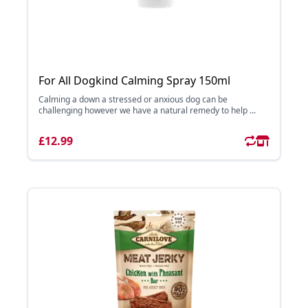
For All Dogkind Calming Spray 150ml
Calming a down a stressed or anxious dog can be
challenging however we have a natural remedy to help ...
£12.99