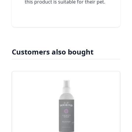
this product is suitable for their pet.
Customers also bought