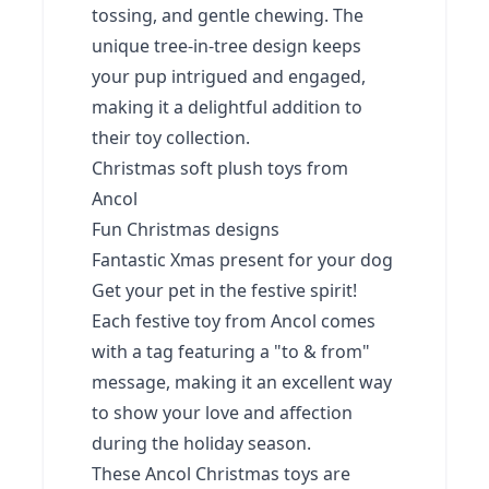
tossing, and gentle chewing. The
unique tree-in-tree design keeps
your pup intrigued and engaged,
making it a delightful addition to
their toy collection.
Christmas soft plush toys from
Ancol
Fun Christmas designs
Fantastic Xmas present for your dog
Get your pet in the festive spirit!
Each festive toy from Ancol comes
with a tag featuring a "to & from"
message, making it an excellent way
to show your love and affection
during the holiday season.
These Ancol Christmas toys are