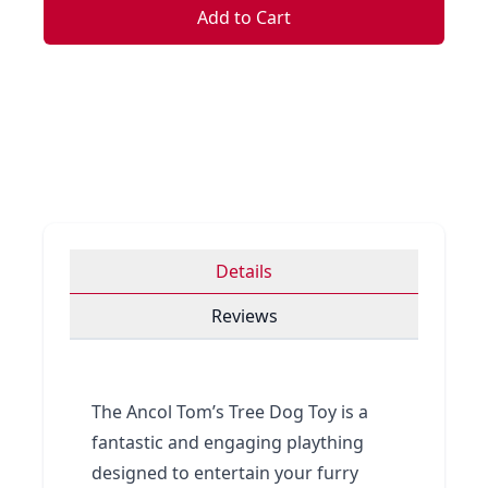
Add to Cart
Details
Reviews
The Ancol Tom’s Tree Dog Toy is a
fantastic and engaging plaything
designed to entertain your furry