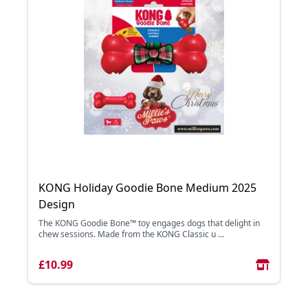
KONG Holiday Goodie Bone Medium 2025
Design
The KONG Goodie Bone™ toy engages dogs that delight in
chew sessions. Made from the KONG Classic u ...
£10.99