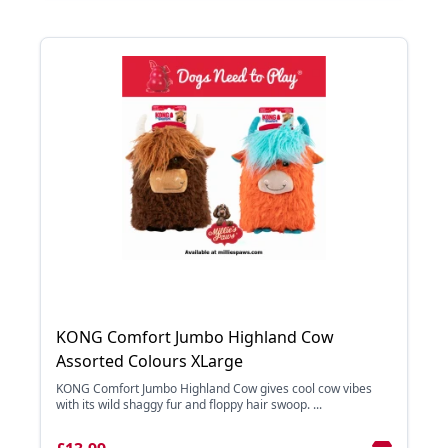
KONG Comfort Jumbo Highland Cow
Assorted Colours XLarge
KONG Comfort Jumbo Highland Cow gives cool cow vibes
with its wild shaggy fur and floppy hair swoop. ...