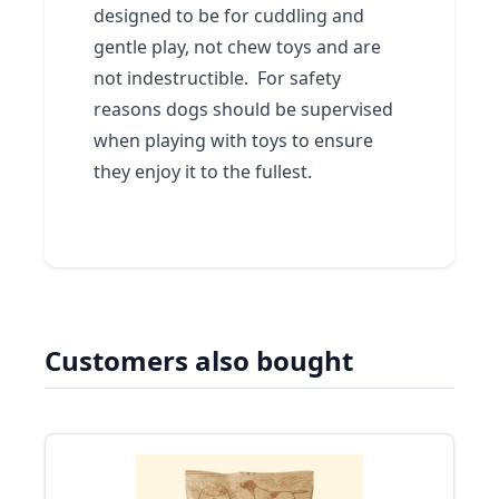
designed to be for cuddling and
gentle play, not chew toys and are
not indestructible. For safety
reasons dogs should be supervised
when playing with toys to ensure
they enjoy it to the fullest.
Customers also bought