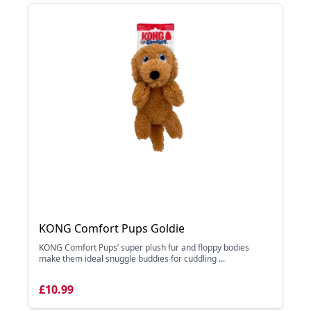
KONG Comfort Pups Goldie
KONG Comfort Pups’ super plush fur and floppy bodies
make them ideal snuggle buddies for cuddling ...
£10.99