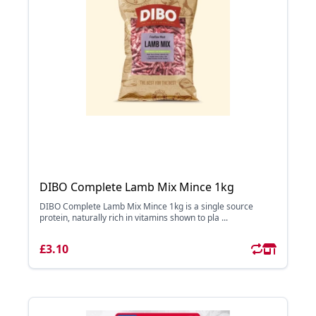
DIBO Complete Lamb Mix Mince 1kg
DIBO Complete Lamb Mix Mince 1kg is a single source
protein, naturally rich in vitamins shown to pla ...
£3.10