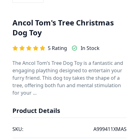
Ancol Tom's Tree Christmas
Dog Toy
5 Rating
In Stock
The Ancol Tom’s Tree Dog Toy is a fantastic and
engaging plaything designed to entertain your
furry friend. This dog toy takes the shape of a
tree, offering both fun and mental stimulation
for your ...
Product Details
SKU:
A999411XMAS