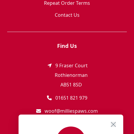
Repeat Order Terms
Contact Us
Find Us
9 Fraser Court
Rothienorman
AB51 8SD
01651 821 979
woof@milliespaws.com