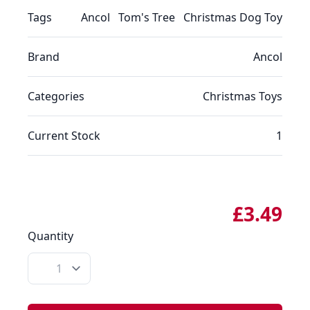
Tags
Ancol
Tom's Tree
Christmas Dog Toy
Brand
Ancol
Categories
Christmas
Toys
Current Stock
1
£3.49
Quantity
Quantity