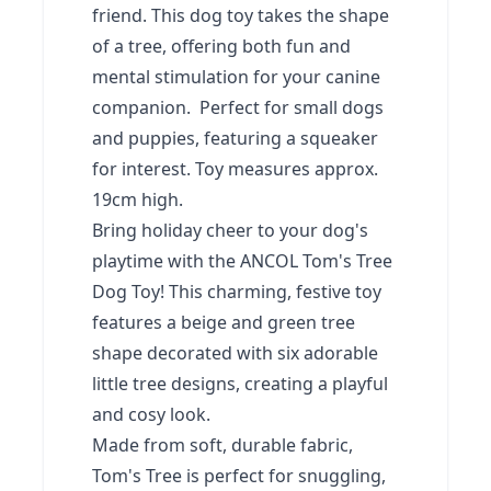
friend. This dog toy takes the shape
of a tree, offering both fun and
mental stimulation for your canine
companion. Perfect for small dogs
and puppies, featuring a squeaker
for interest. Toy measures approx.
19cm high.
Bring holiday cheer to your dog's
playtime with the ANCOL Tom's Tree
Dog Toy! This charming, festive toy
features a beige and green tree
shape decorated with six adorable
little tree designs, creating a playful
and cosy look.
Made from soft, durable fabric,
Tom's Tree is perfect for snuggling,