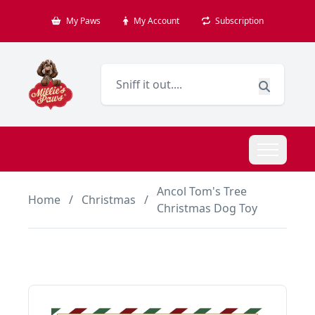
My Paws
My Account
Subscription
Ancol Tom's Tree
Home
/
Christmas
/
Christmas Dog Toy