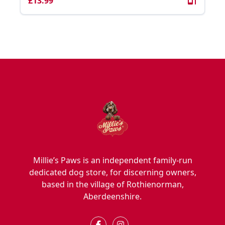
£13.99
Millie’s Paws is an independent family-run
dedicated dog store, for discerning owners,
based in the village of Rothienorman,
Aberdeenshire.