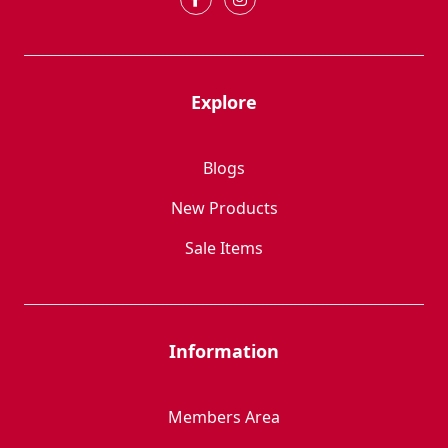
Explore
Blogs
New Products
Sale Items
Information
Members Area