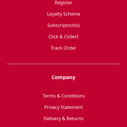
Register
Loyalty Scheme
Subscription(s)
Click & Collect
Track Order
Company
Terms & Conditions
Privacy Statement
Delivery & Returns