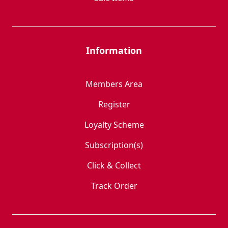
Information
Members Area
Register
Loyalty Scheme
Subscription(s)
Click & Collect
Track Order