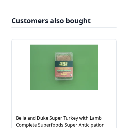
Customers also bought
Bella and Duke Super Turkey with Lamb
Complete Superfoods Super Anticipation