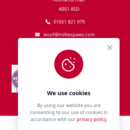
AB51 8SD
01651 821 979
woof@milliespaws.com
We use cookies
By using our website you are
consenting to our use of cookies in
accordance with our
privacy policy.
© 2018 - 2026 Millies Paws.