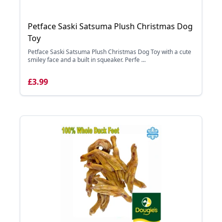
Petface Saski Satsuma Plush Christmas Dog
Toy
Petface Saski Satsuma Plush Christmas Dog Toy with a cute
smiley face and a built in squeaker. Perfe ...
£3.99