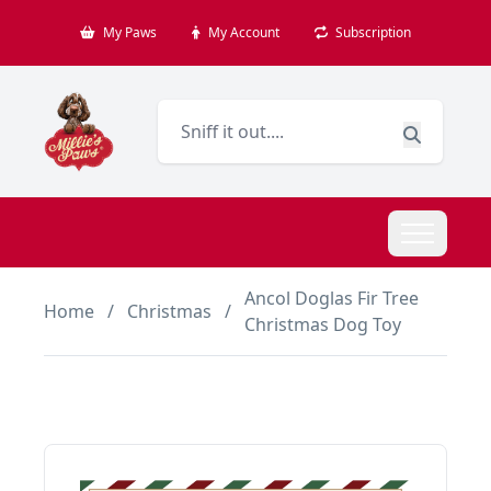
My Paws
My Account
Subscription
Ancol Doglas Fir Tree
Home
/
Christmas
/
Christmas Dog Toy