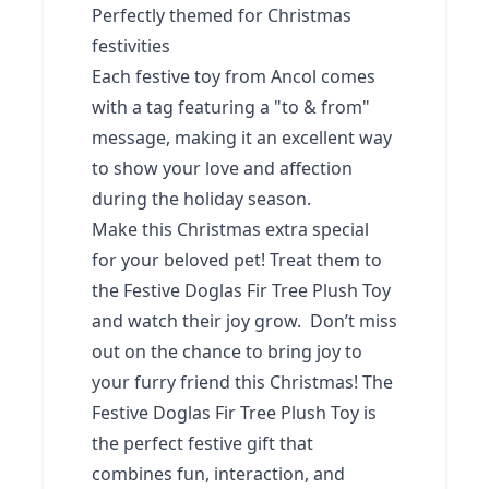
Perfectly themed for Christmas
festivities
Each festive toy from Ancol comes
with a tag featuring a "to & from"
message, making it an excellent way
to show your love and affection
during the holiday season.
Make this Christmas extra special
for your beloved pet! Treat them to
the Festive Doglas Fir Tree Plush Toy
and watch their joy grow. Don’t miss
out on the chance to bring joy to
your furry friend this Christmas! The
Festive Doglas Fir Tree Plush Toy is
the perfect festive gift that
combines fun, interaction, and