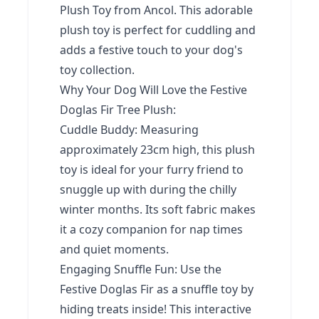
Plush Toy from Ancol. This adorable
plush toy is perfect for cuddling and
adds a festive touch to your dog's
toy collection.
Why Your Dog Will Love the Festive
Doglas Fir Tree Plush:
Cuddle Buddy: Measuring
approximately 23cm high, this plush
toy is ideal for your furry friend to
snuggle up with during the chilly
winter months. Its soft fabric makes
it a cozy companion for nap times
and quiet moments.
Engaging Snuffle Fun: Use the
Festive Doglas Fir as a snuffle toy by
hiding treats inside! This interactive