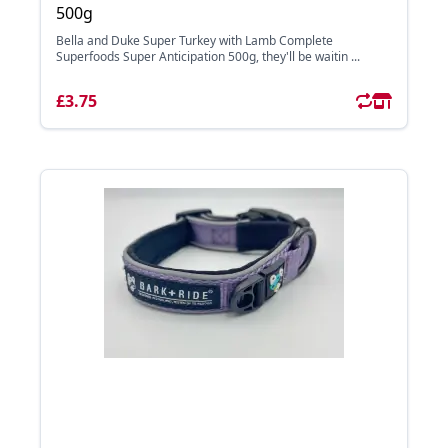
500g
Bella and Duke Super Turkey with Lamb Complete
Superfoods Super Anticipation 500g, they'll be waitin ...
£3.75