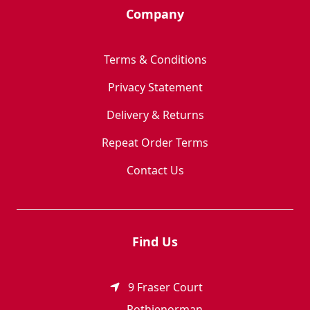
Company
Terms & Conditions
Privacy Statement
Delivery & Returns
Repeat Order Terms
Contact Us
Find Us
9 Fraser Court
Rothienorman