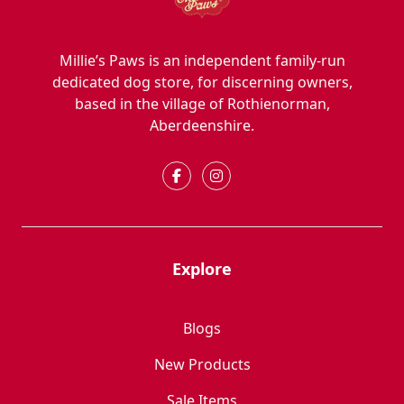
Millie’s Paws is an independent family-run
dedicated dog store, for discerning owners,
based in the village of Rothienorman,
Aberdeenshire.
Explore
Blogs
New Products
Sale Items