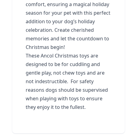
comfort, ensuring a magical holiday
season for your pet with this perfect
addition to your dog’s holiday
celebration. Create cherished
memories and let the countdown to
Christmas begin!
These Ancol Christmas toys are
designed to be for cuddling and
gentle play, not chew toys and are
not indestructible. For safety
reasons dogs should be supervised
when playing with toys to ensure
they enjoy it to the fullest.