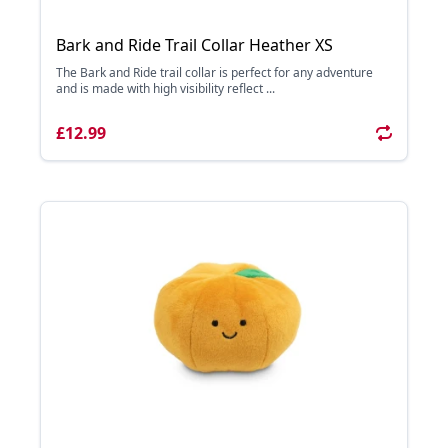
Bark and Ride Trail Collar Heather XS
The Bark and Ride trail collar is perfect for any adventure
and is made with high visibility reflect ...
£12.99