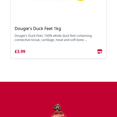
Dougie's Duck Feet 1kg
Dougie's Duck Feet, 100% whole duck feet containing
connective tissue, cartilage, meat and soft bone ...
£3.99