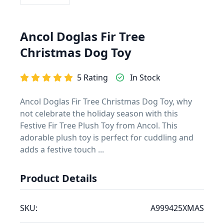
Ancol Doglas Fir Tree
Christmas Dog Toy
5 Rating
In Stock
Ancol Doglas Fir Tree Christmas Dog Toy, why
not celebrate the holiday season with this
Festive Fir Tree Plush Toy from Ancol. This
adorable plush toy is perfect for cuddling and
adds a festive touch ...
Product Details
SKU:
A999425XMAS