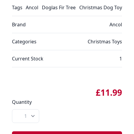
Tags
Ancol
Doglas Fir Tree
Christmas Dog Toy
Brand
Ancol
Categories
Christmas
Toys
Current Stock
1
£11.99
Quantity
Quantity