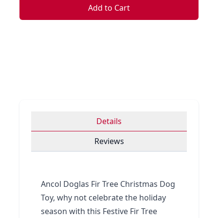
Add to Cart
Details
Reviews
Ancol Doglas Fir Tree Christmas Dog
Toy, why not celebrate the holiday
season with this Festive Fir Tree