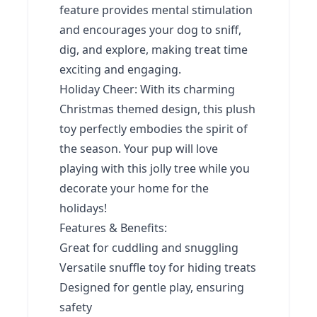
feature provides mental stimulation
and encourages your dog to sniff,
dig, and explore, making treat time
exciting and engaging.
Holiday Cheer: With its charming
Christmas themed design, this plush
toy perfectly embodies the spirit of
the season. Your pup will love
playing with this jolly tree while you
decorate your home for the
holidays!
Features & Benefits:
Great for cuddling and snuggling
Versatile snuffle toy for hiding treats
Designed for gentle play, ensuring
safety