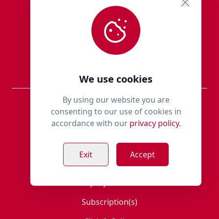
Blogs
New Products
Sale Items
We use cookies
By using our website you are
Information
consenting to our use of cookies in
accordance with our
privacy policy.
Members Area
Exit
Accept
Register
Loyalty Scheme
Subscription(s)