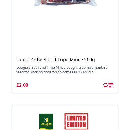
Dougie's Beef and Tripe Mince 560g
Dougie's Beef and Tripe Mince 560g is a complementary
feed for working dogs which comes in 4 x140g p ...
£2.00