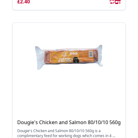
£2.40
Dougie's Chicken and Salmon 80/10/10 560g
Dougie's Chicken and Salmon 80/10/10 560g is a
complimentary feed for working dogs which comes in 4 ...