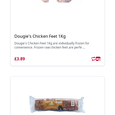
Dougie's Chicken Feet 1Kg
Dougie's Chicken Feet 1Kg are individually frozen for
convenience. Frozen raw chicken feet are perfe ...
£3.89