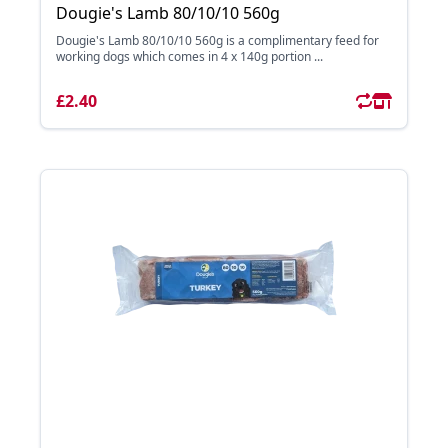
Dougie's Lamb 80/10/10 560g
Dougie's Lamb 80/10/10 560g is a complimentary feed for
working dogs which comes in 4 x 140g portion ...
£2.40