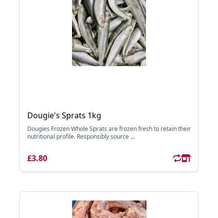
Dougie's Sprats 1kg
Dougies Frozen Whole Sprats are frozen fresh to retain their
nutritional profile. Responsibly source ...
£3.80