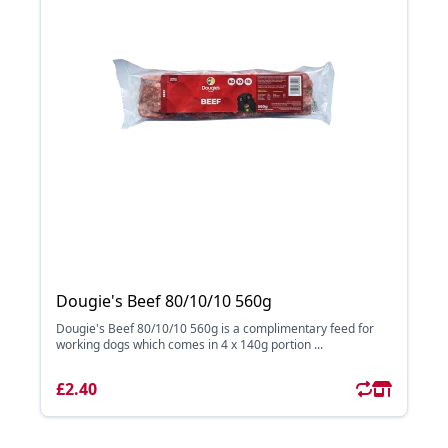
Dougie's Beef 80/10/10 560g
Dougie's Beef 80/10/10 560g is a complimentary feed for
working dogs which comes in 4 x 140g portion ...
£2.40