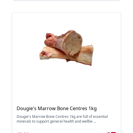
Dougie's Marrow Bone Centres 1kg
Dougie's Marrow Bone Centres 1kg are full of essential
minerals to support general health and wellbe ...