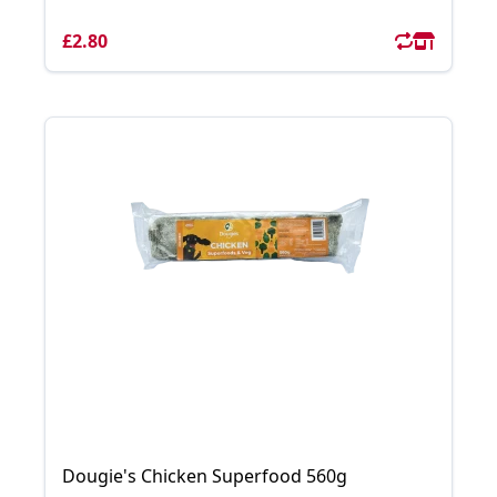
£2.80
Dougie's Chicken Superfood 560g