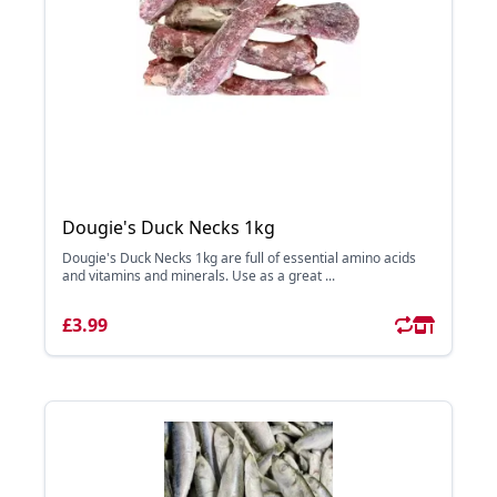
Dougie's Duck Necks 1kg
Dougie's Duck Necks 1kg are full of essential amino acids
and vitamins and minerals. Use as a great ...
£3.99