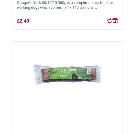
Dougie's Duck 80/10/10 560g is a complimentary feed for
working dogs which comes in 4 x 140 portions ...
£2.40