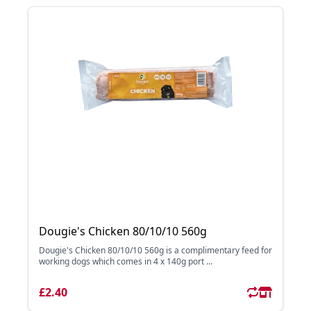
Dougie's Chicken 80/10/10 560g
Dougie's Chicken 80/10/10 560g is a complimentary feed for
working dogs which comes in 4 x 140g port ...
£2.40