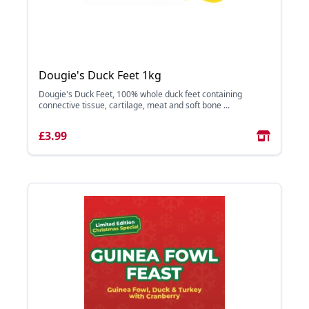
Dougie's Duck Feet 1kg
Dougie's Duck Feet, 100% whole duck feet containing
connective tissue, cartilage, meat and soft bone ...
£3.99