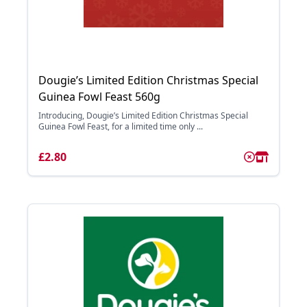
Dougie’s Limited Edition Christmas Special
Guinea Fowl Feast 560g
Introducing, Dougie’s Limited Edition Christmas Special
Guinea Fowl Feast, for a limited time only ...
£2.80