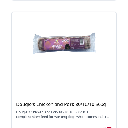
Dougie's Chicken and Pork 80/10/10 560g
Dougie's Chicken and Pork 80/10/10 560g is a
complimentary feed for working dogs which comes in 4 x ...