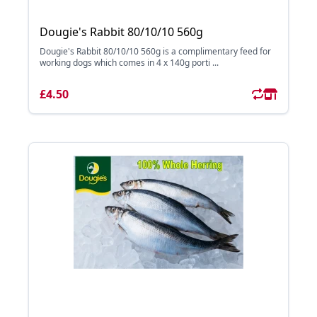
Dougie's Rabbit 80/10/10 560g
Dougie's Rabbit 80/10/10 560g is a complimentary feed for
working dogs which comes in 4 x 140g porti ...
£4.50