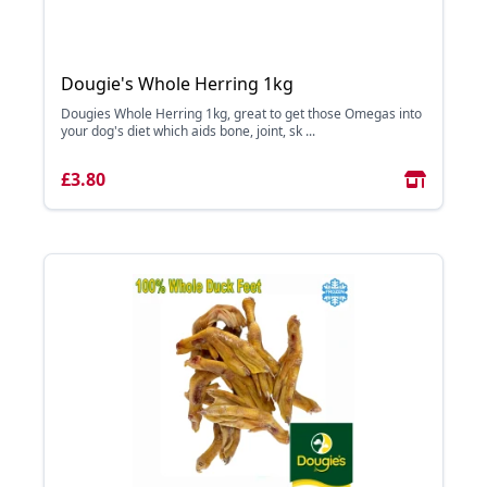
Dougie's Whole Herring 1kg
Dougies Whole Herring 1kg, great to get those Omegas into
your dog's diet which aids bone, joint, sk ...
£3.80