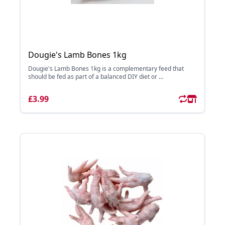
Dougie's Lamb Bones 1kg
Dougie's Lamb Bones 1kg is a complementary feed that
should be fed as part of a balanced DIY diet or ...
£3.99