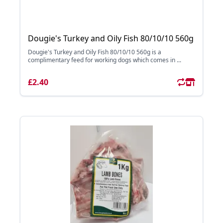
Dougie's Turkey and Oily Fish 80/10/10 560g
Dougie's Turkey and Oily Fish 80/10/10 560g is a
complimentary feed for working dogs which comes in ...
£2.40