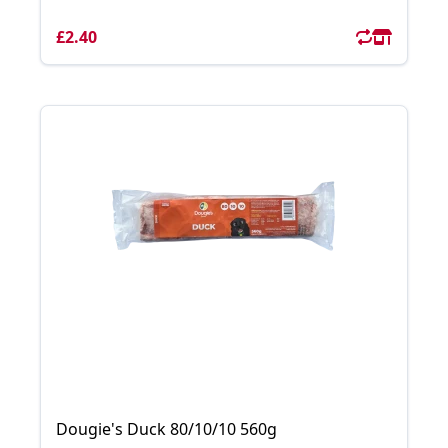
£2.40
Dougie's Duck 80/10/10 560g