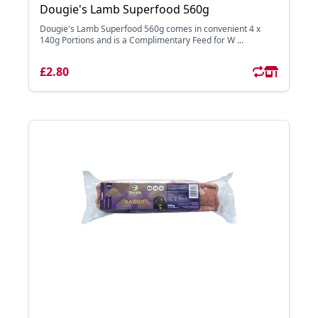
Dougie's Lamb Superfood 560g
Dougie's Lamb Superfood 560g comes in convenient 4 x
140g Portions and is a Complimentary Feed for W ...
£2.80