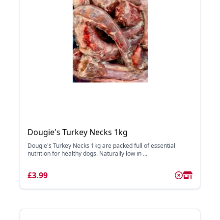
Dougie's Turkey Necks 1kg
Dougie's Turkey Necks 1kg are packed full of essential
nutrition for healthy dogs. Naturally low in ...
£3.99