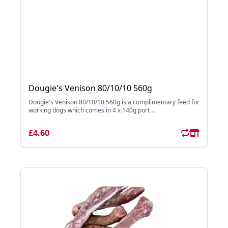
Dougie's Venison 80/10/10 560g
Dougie's Venison 80/10/10 560g is a complimentary feed for
working dogs which comes in 4 x 140g port ...
£4.60