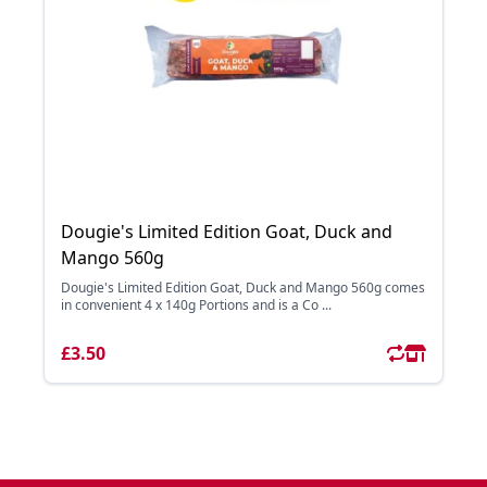
Dougie's Limited Edition Goat, Duck and
Mango 560g
Dougie's Limited Edition Goat, Duck and Mango 560g comes
in convenient 4 x 140g Portions and is a Co ...
£3.50