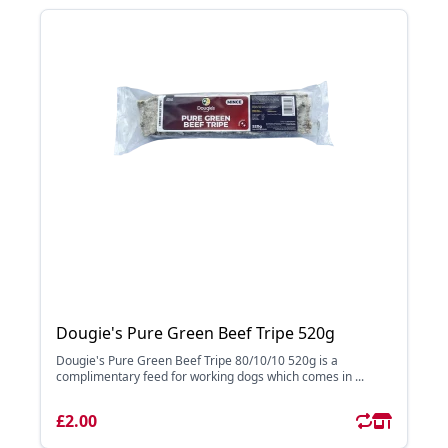
Dougie's Pure Green Beef Tripe 520g
Dougie's Pure Green Beef Tripe 80/10/10 520g is a
complimentary feed for working dogs which comes in ...
£2.00