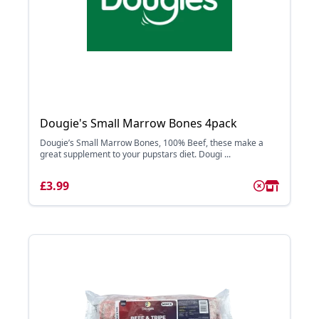
Dougie's Small Marrow Bones 4pack
Dougie’s Small Marrow Bones, 100% Beef, these make a
great supplement to your pupstars diet. Dougi ...
£3.99