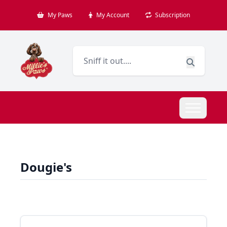
My Paws
My Account
Subscription
Dougie's