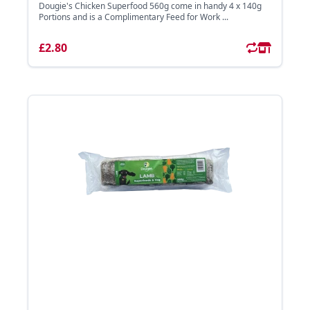
Dougie's Chicken Superfood 560g come in handy 4 x 140g
Portions and is a Complimentary Feed for Work ...
£2.80