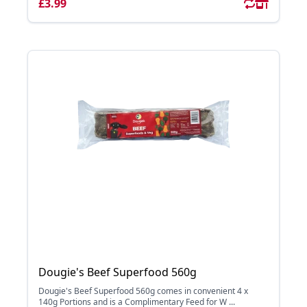
£3.99
Dougie's Beef Superfood 560g
Dougie's Beef Superfood 560g comes in convenient 4 x
140g Portions and is a Complimentary Feed for W ...