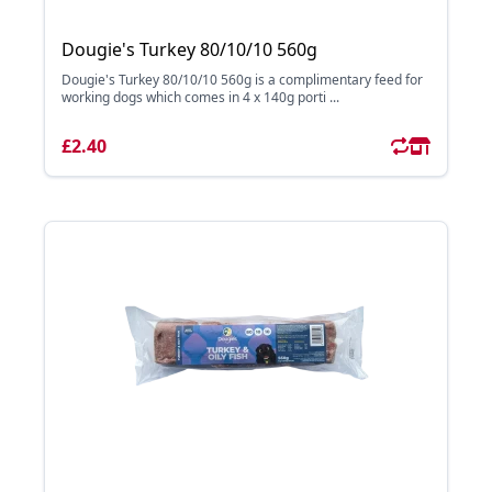
Dougie's Turkey 80/10/10 560g
Dougie's Turkey 80/10/10 560g is a complimentary feed for
working dogs which comes in 4 x 140g porti ...
£2.40