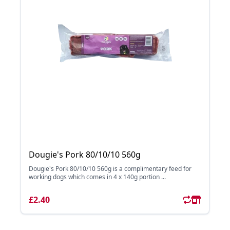
Dougie's Pork 80/10/10 560g
Dougie's Pork 80/10/10 560g is a complimentary feed for
working dogs which comes in 4 x 140g portion ...
£2.40