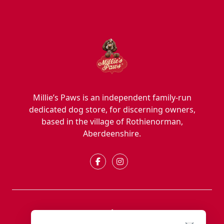
Millie’s Paws is an independent family-run
dedicated dog store, for discerning owners,
based in the village of Rothienorman,
Aberdeenshire.
Explore